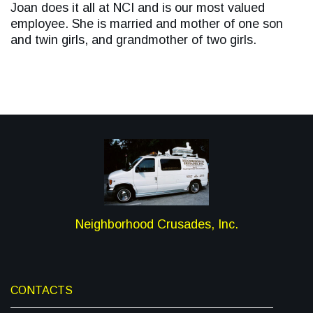
Joan does it all at NCI and is our most valued
employee. She is married and mother of one son
and twin girls, and grandmother of two girls.
Neighborhood Crusades, Inc.
CONTACTS