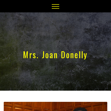
Mrs. Joan Donelly