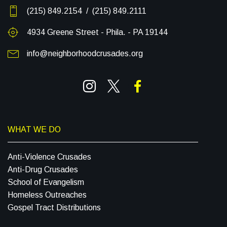
(215) 849.2154 / (215) 849.2111
4934 Greene Street - Phila. - PA 19144
info@neighborhoodcrusades.org
WHAT WE DO
Anti-Violence Crusades
Anti-Drug Crusades
School of Evangelism
Homeless Outreaches
Gospel Tract Distributions