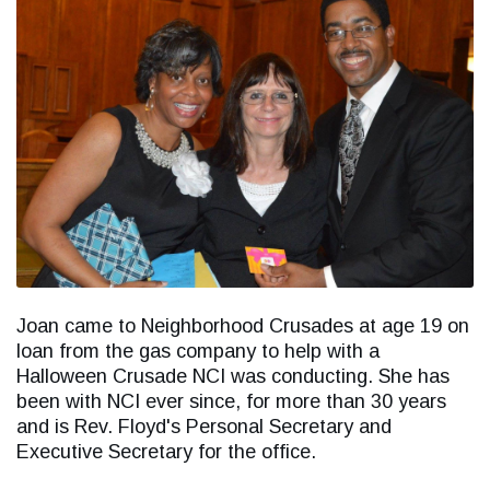
Joan came to Neighborhood Crusades at age 19 on
loan from the gas company to help with a
Halloween Crusade NCI was conducting. She has
been with NCI ever since, for more than 30 years
and is Rev. Floyd's Personal Secretary and
Executive Secretary for the office.